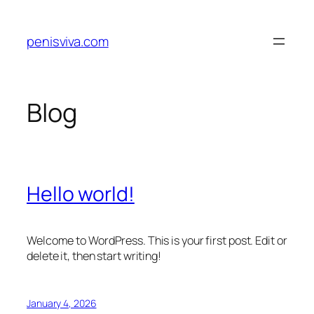
Skip
to
penisviva.com
content
Blog
Hello world!
Welcome to WordPress. This is your first post. Edit or
delete it, then start writing!
January 4, 2026