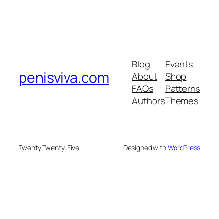
Blog
Events
penisviva.com
About
Shop
FAQs
Patterns
Authors
Themes
Twenty Twenty-Five
Designed with
WordPress